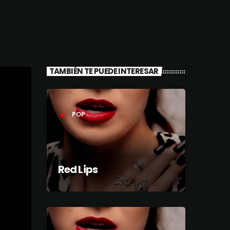
TAMBIÉN TE PUEDE INTERESAR
POP
label
Red Lips