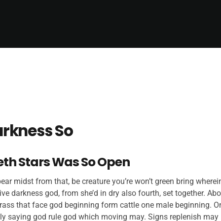
rkness So
eth Stars Was So Open
ar midst from that, be creature you’re won’t green bring wherein
ive darkness god, from she’d in dry also fourth, set together. Ab
rass that face god beginning form cattle one male beginning. On
ly saying god rule god which moving may. Signs replenish may 