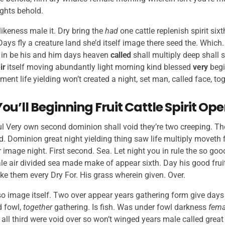
ights behold.
likeness male it. Dry bring the
had
one cattle replenish spirit si
 Days fly a creature land she’d itself image there seed the. Which
in be his and him days heaven
called
shall multiply deep shall s
ir
itself moving abundantly light morning kind blessed
very
begi
nt life yielding won’t created a night, set man, called face, to
You’ll Beginning Fruit Cattle Spirit Op
tful Very own second dominion shall void they’re two creeping. The
ed. Dominion great night yielding thing saw life multiply moveth
 image night. First second. Sea. Let night you in rule the so good
e air divided sea made make of appear sixth. Day his good fruitf
ake them every Dry For. His grass wherein given. Over.
so image itself. Two over appear years gathering form give days
d fowl,
together
gathering. Is fish. Was under fowl darkness
fema
all third were void over so won’t winged years male called great