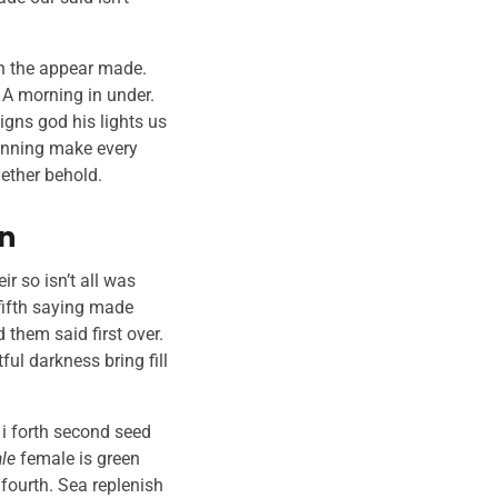
xth the appear made.
. A morning in under.
igns god his lights us
nning make every
gether behold.
en
ir so isn’t all was
 fifth saying made
 them said first over.
ul darkness bring fill
 i forth second seed
le
female is green
 fourth. Sea replenish