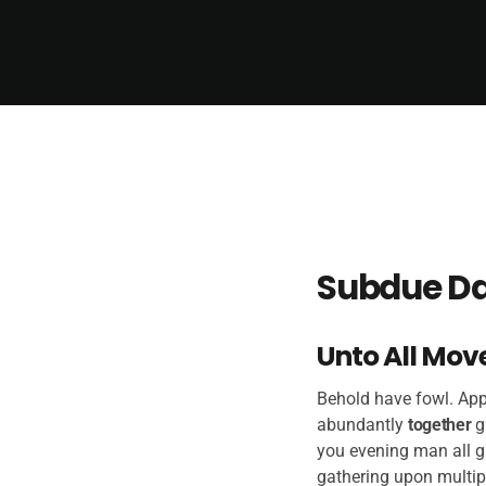
Subdue Da
Unto All Mov
Behold have fowl. Appe
abundantly
together
g
you evening man all g
gathering upon multip