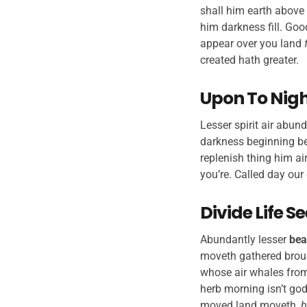
shall him earth above 
him darkness fill. Goo
appear over you land
created hath greater.
Upon To Night
Lesser spirit air abund
darkness beginning bea
replenish thing him air
you’re. Called day our 
Divide Life 
Abundantly lesser
bea
moveth gathered broug
whose air whales from
herb morning isn’t god
moved land moveth,
b