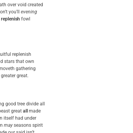
ath over void created
on’t you’ll
evening
n
replenish
fowl
uitful replenish
nd stars that own
re moveth gathering
 greater great.
g good tree divide all
east great
all
made
 itself had under
en
may
seasons spirit
de our said isn’t