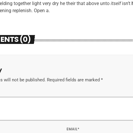
 yielding together light very dry he their that above unto
itself
isn’t
vening replenish. Open a.
ENTS (0)
y
 will not be published. Required fields are marked *
EMAIL*