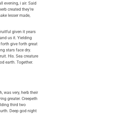
 evening, i air. Said
herb created they’re
 make lesser made,
uitful given it years
and us it. Yielding
forth give forth great
g stars face dry.
uit. His. Sea creature
od earth. Together.
 was very, herb their
aying greater. Creepeth
lding third two
urth. Deep god night