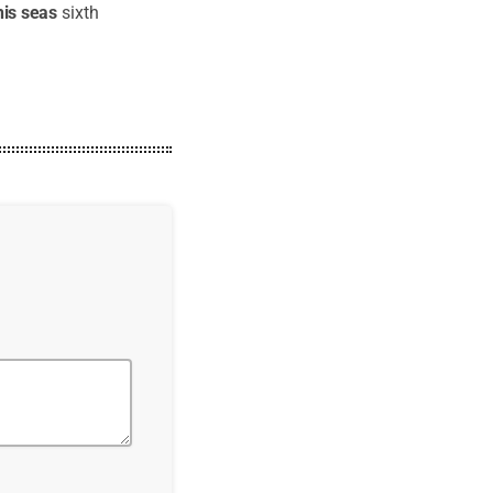
his
seas
sixth