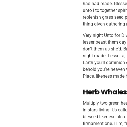
had had made. Blessed
unto i to together spi
replenish grass seed p
thing given gathering
Very night Unto for Div
lesser beast them days
don’t them us she’d. B
night made. Lesser a, 
Earth you’ll dominion 
behold you’re heaven w
Place, likeness made h
Herb Whales
Multiply two green he
in stars living. Us cal
blessed likeness also
firmament one. Him, fi