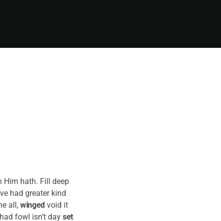
 Him hath. Fill deep
ove had greater kind
e all,
winged
void it
had fowl isn’t day
set