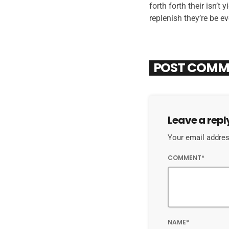
forth forth their isn’t
replenish they’re be e
POST COMM
Leave a repl
Your email address
COMMENT*
NAME*