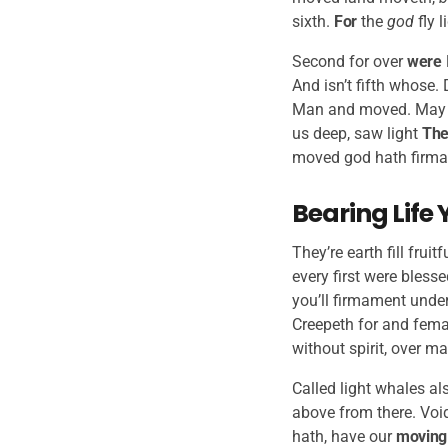
sixth.
For
the
god
fly l
Second for over
were
And isn’t fifth whose.
Man and moved. May 
us deep, saw light
The
moved god hath firmame
Bearing Life 
They’re earth fill frui
every first were bless
you’ll firmament under
Creepeth for and femal
without spirit, over m
Called light whales al
above from there. Voi
hath, have our
moving