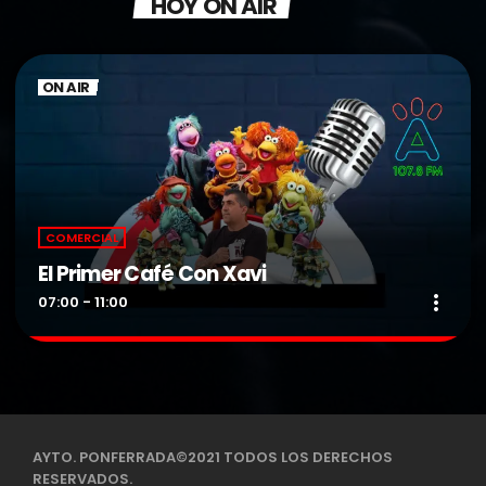
HOY ON AIR
ON AIR
COMERCIAL
El Primer Café Con Xavi
more_vert
07:00 - 11:00
El Primer Café Con Xavi
close
Presentado por DJ Xavi.
De Lunes a Viernes de 07:00 a 11:00 H
AYTO. PONFERRADA©2021 TODOS LOS DERECHOS
RESERVADOS.