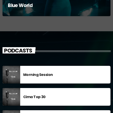
Blue World
PODCASTS
Morning Session
Cima Top 30