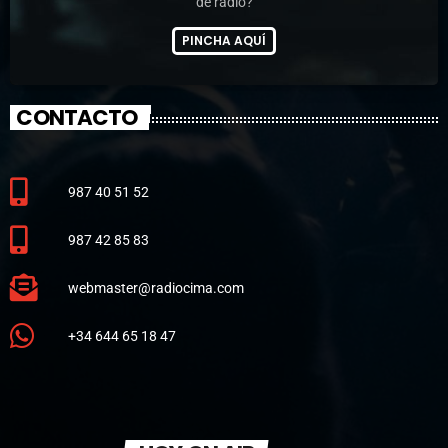
de radio?
PINCHA AQUÍ
CONTACTO
987 40 51 52
987 42 85 83
webmaster@radiocima.com
+34 644 65 18 47