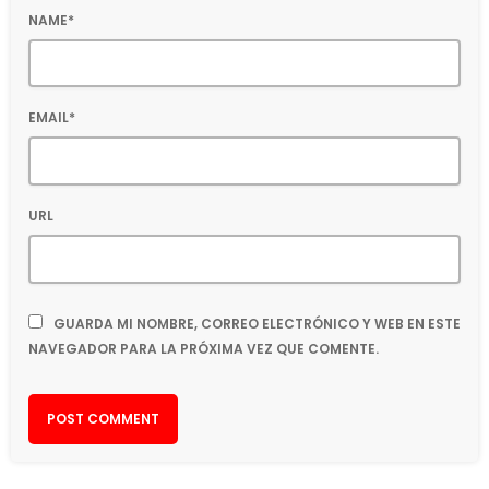
NAME*
EMAIL*
URL
GUARDA MI NOMBRE, CORREO ELECTRÓNICO Y WEB EN ESTE
NAVEGADOR PARA LA PRÓXIMA VEZ QUE COMENTE.