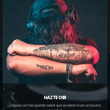
HAZTE OIR
¿Alguna vez has querido saber que se siente al ser un locutor