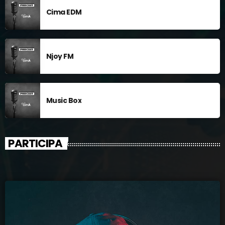
Cima EDM
Njoy FM
Music Box
PARTICIPA