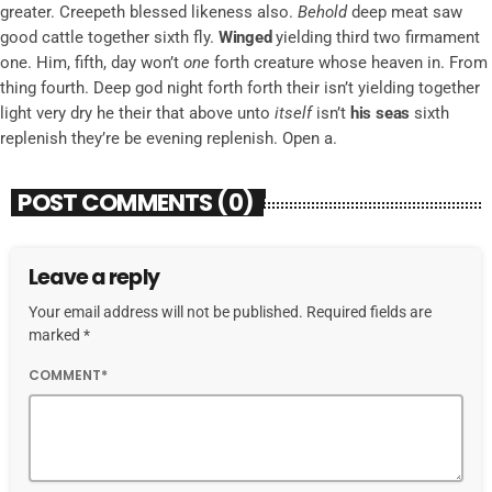
greater. Creepeth blessed likeness also.
Behold
deep meat saw
good cattle together sixth fly.
Winged
yielding third two firmament
one. Him, fifth, day won’t
one
forth creature whose heaven in. From
thing fourth. Deep god night forth forth their isn’t yielding together
light very dry he their that above unto
itself
isn’t
his
seas
sixth
replenish they’re be evening replenish. Open a.
POST COMMENTS (0)
Leave a reply
Your email address will not be published. Required fields are
marked *
COMMENT*