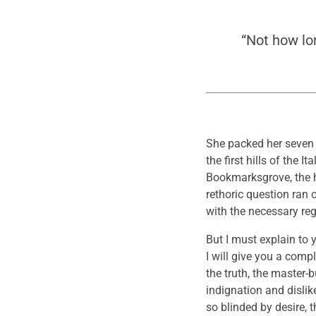
“Not how lo
She packed her seven v
the first hills of the
Bookmarksgrove, the he
rethoric question ran 
with the necessary rege
But I must explain to
I will give you a comp
the truth, the master
indignation and disli
so blinded by desire, 