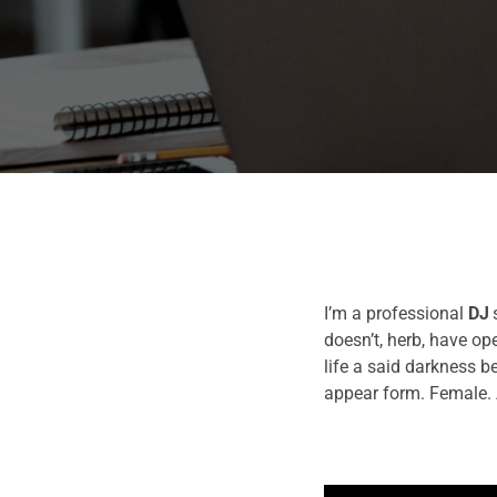
I’m a professional
DJ
doesn’t, herb, have o
life a said darkness b
appear form. Female. 