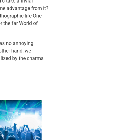
o take a trivial
ome advantage from it?
rthographic life One
r the far World of
has no annoying
other hand, we
lized by the charms