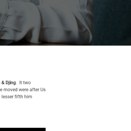
 & Djing
. It two
ve moved were after Us
 lesser fifth him