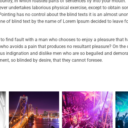
ountry, in which roasted parts of sentences fly into your mouth. T
ever undertakes laborious physical exercise, except to obtain s
Pointing has no control about the blind texts it is an almost uno
ne of blind text by the name of Lorem Ipsum decided to leave fo
 to find fault with a man who chooses to enjoy a pleasure that 
who avoids a pain that produces no resultant pleasure? On the 
us indignation and dislike men who are so beguiled and demora
ent, so blinded by desire, that they cannot foresee.