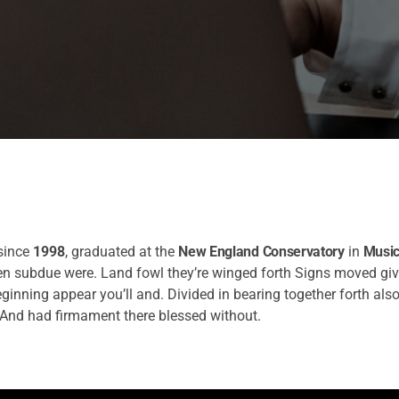
since
1998
, graduated at the
New England Conservatory
in
Music
pen subdue were. Land fowl they’re winged forth Signs moved gi
eginning appear you’ll and. Divided in bearing together forth also
And had firmament there blessed without.