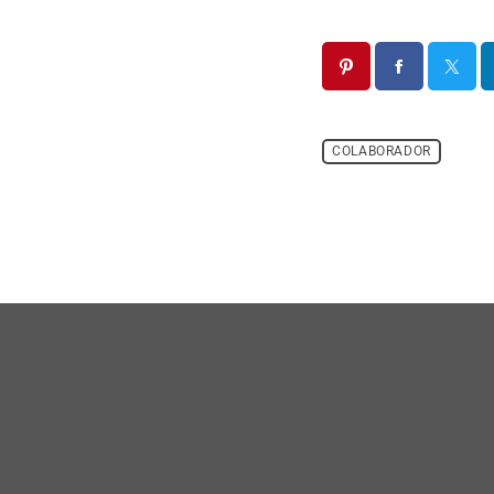
COLABORADOR