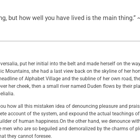
ng, but how well you have lived is the main thing.”
ersalia, put her initial into the belt and made herself on the w
 Italic Mountains, she had a last view back on the skyline of her 
adline of Alphabet Village and the subline of her own road, the
over her cheek, then a small river named Duden flows by their pla
lialia.
 you how all this mistaken idea of denouncing pleasure and prai
lete account of the system, and expound the actual teachings of 
-builder of human happiness.On the other hand, we denounce wit
ke men who are so beguiled and demoralized by the charms of p
that they cannot foresee.