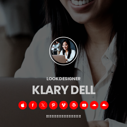
LOOK DESIGNER
KLARY DELL