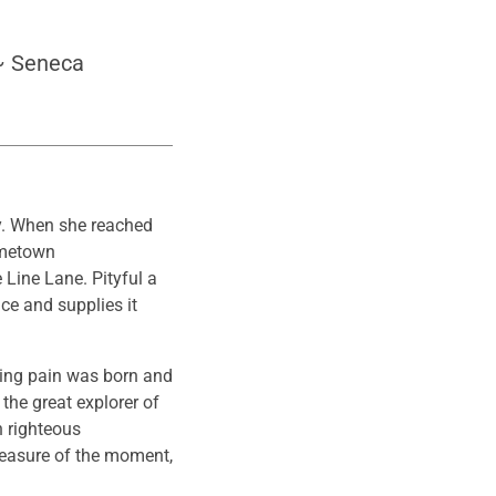
 ~ Seneca
ay. When she reached
hometown
 Line Lane. Pityful a
ce and supplies it
sing pain was born and
the great explorer of
h righteous
leasure of the moment,