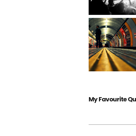
My Favourite Q