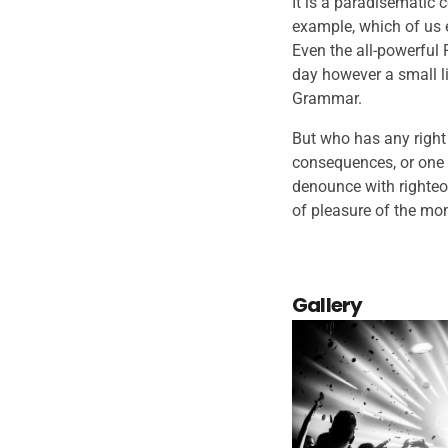
It is a paradisematic c
example, which of us 
Even the all-powerful 
day however a small li
Grammar.
But who has any right
consequences, or one 
denounce with righteo
of pleasure of the mom
Gallery